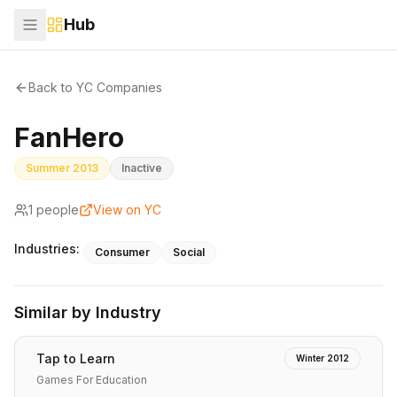
Hub
Back to YC Companies
FanHero
Summer 2013
Inactive
1
people
View on YC
Industries:
Consumer
Social
Similar by Industry
Tap to Learn
Winter 2012
Games For Education