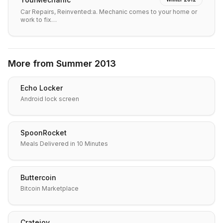
Car Repairs, Reinvented:a. Mechanic comes to your home or
work to fix…
More from
Summer 2013
Echo Locker
Android lock screen
SpoonRocket
Meals Delivered in 10 Minutes
Buttercoin
Bitcoin Marketplace
Cratejoy