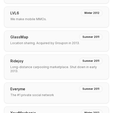
LVL6
Winter 2012
We make mobile MMOs.
GlassMap
Summer 2011
Location sharing. Acquired by Groupon in 2013.
Ridejoy
Summer 2011
Long-distance carpooling marketplace. Shut down in early
2013.
Everyme
Summer 2011
The #1 private social network
YourMechanic
Winter 2012