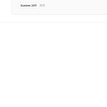
11
Summer 2011