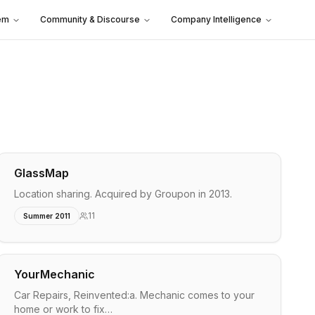
em
Community & Discourse
Company Intelligence
GlassMap
Location sharing. Acquired by Groupon in 2013.
11
Summer 2011
YourMechanic
Car Repairs, Reinvented:a. Mechanic comes to your
home or work to fix…