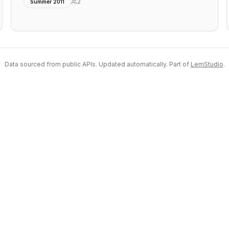
2
Summer 2011
Data sourced from public APIs. Updated automatically. Part of
LemStudio
.