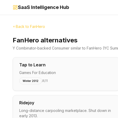
SaaS Intelligence Hub
Back to
FanHero
FanHero alternatives
Y Combinator-backed
Consumer
similar to
FanHero
(YC Sum
Tap to Learn
Games For Education
11
Winter 2012
Ridejoy
Long-distance carpooling marketplace. Shut down in
early 2013.