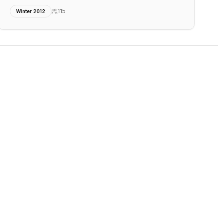
115
Winter 2012