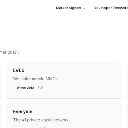
Market Signals
Developer Ecosyst
mer 2013)
.
LVL6
We make mobile MMOs.
2
Winter 2012
Everyme
The #1 private social network