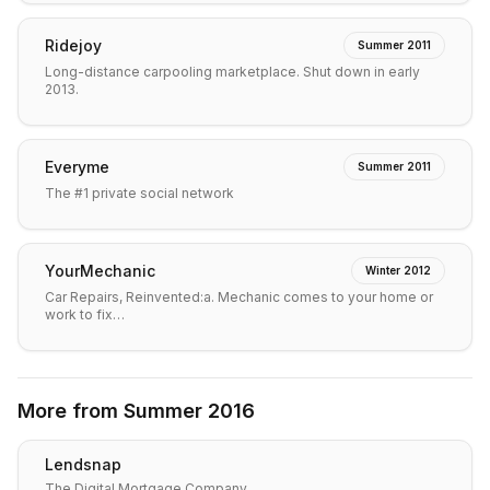
Ridejoy
Summer 2011
Long-distance carpooling marketplace. Shut down in early
2013.
Everyme
Summer 2011
The #1 private social network
YourMechanic
Winter 2012
Car Repairs, Reinvented:a. Mechanic comes to your home or
work to fix…
More from
Summer 2016
Lendsnap
The Digital Mortgage Company.