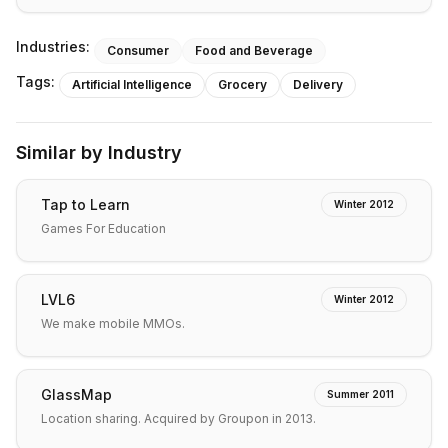
Industries:
Consumer
Food and Beverage
Tags:
Artificial Intelligence
Grocery
Delivery
Similar by Industry
Tap to Learn
Winter 2012
Games For Education
LVL6
Winter 2012
We make mobile MMOs.
GlassMap
Summer 2011
Location sharing. Acquired by Groupon in 2013.