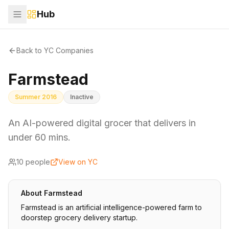
Hub
Back to YC Companies
Farmstead
Summer 2016
Inactive
An AI-powered digital grocer that delivers in
under 60 mins.
10
people
View on YC
About
Farmstead
Farmstead is an artificial intelligence-powered farm to
doorstep grocery delivery startup.