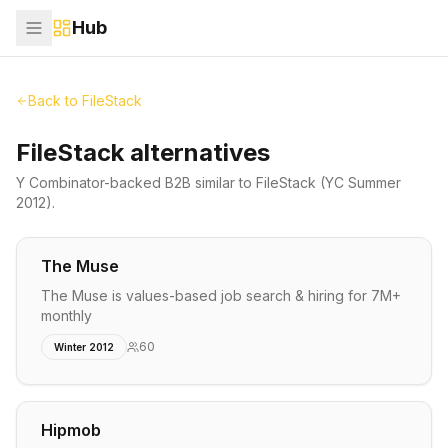
Hub
Back to
FileStack
FileStack alternatives
Y Combinator-backed
B2B
similar to
FileStack
(YC Summer
2012)
.
The Muse
The Muse is values-based job search & hiring for 7M+
monthly
60
Winter 2012
Hipmob