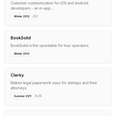
Customer communication for iOS and Android
developers - an in-app…
2
Winter 2012
BookSolid
BookSolid is the opentable for tour operators.
Winter 2012
Clerky
Makes legal paperwork easy for startups and their
attorneys.
35
Summer 2011