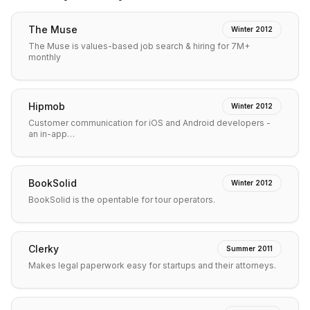
The Muse
Winter 2012
The Muse is values-based job search & hiring for 7M+
monthly
Hipmob
Winter 2012
Customer communication for iOS and Android developers -
an in-app…
BookSolid
Winter 2012
BookSolid is the opentable for tour operators.
Clerky
Summer 2011
Makes legal paperwork easy for startups and their attorneys.