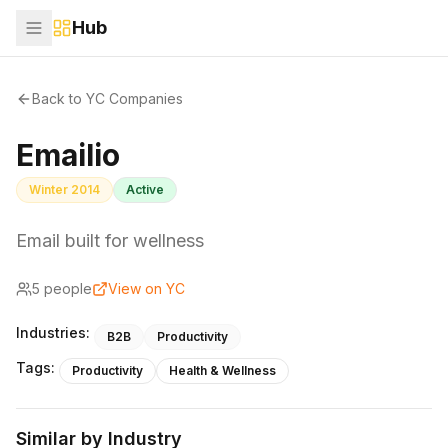
Hub
Back to YC Companies
Emailio
Winter 2014
Active
Email built for wellness
5
people
View on YC
Industries:
B2B
Productivity
Tags:
Productivity
Health & Wellness
Similar by Industry