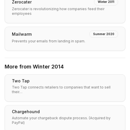
Zerocater
Winter 2011
Zerocater is revolutionizing how companies feed their
employees
Mailwarm
Summer 2020
Prevents your emails from landing in spam.
More from
Winter 2014
Two Tap
Two Tap connects retailers to companies that want to sell
their…
Chargehound
Automate your chargeback dispute process. (Acquired by
PayPal)