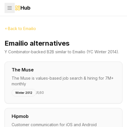
Hub
Back to
Emailio
Emailio alternatives
Y Combinator-backed
B2B
similar to
Emailio
(YC Winter 2014)
.
The Muse
The Muse is values-based job search & hiring for 7M+
monthly
60
Winter 2012
Hipmob
Customer communication for iOS and Android