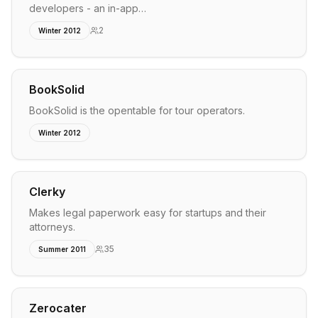
developers - an in-app…
2
Winter 2012
BookSolid
BookSolid is the opentable for tour operators.
Winter 2012
Clerky
Makes legal paperwork easy for startups and their
attorneys.
35
Summer 2011
Zerocater