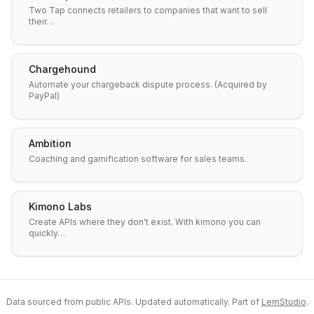
Two Tap connects retailers to companies that want to sell
their…
Chargehound
Automate your chargeback dispute process. (Acquired by
PayPal)
Ambition
Coaching and gamification software for sales teams.
Kimono Labs
Create APIs where they don't exist. With kimono you can
quickly…
Data sourced from public APIs. Updated automatically. Part of
LemStudio
.