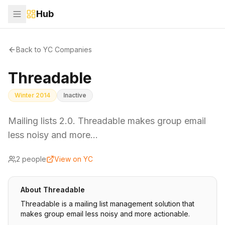
Hub
Back to YC Companies
Threadable
Winter 2014
Inactive
Mailing lists 2.0. Threadable makes group email
less noisy and more…
2
people
View on YC
About
Threadable
Threadable is a mailing list management solution that
makes group email less noisy and more actionable.