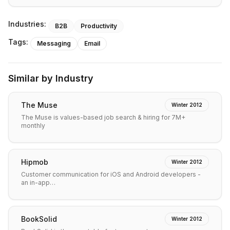
Industries:
B2B
Productivity
Tags:
Messaging
Email
Similar by Industry
The Muse
Winter 2012
The Muse is values-based job search & hiring for 7M+
monthly
Hipmob
Winter 2012
Customer communication for iOS and Android developers -
an in-app…
BookSolid
Winter 2012