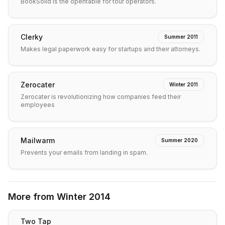
BookSolid is the opentable for tour operators.
Clerky
Summer 2011
Makes legal paperwork easy for startups and their attorneys.
Zerocater
Winter 2011
Zerocater is revolutionizing how companies feed their
employees
Mailwarm
Summer 2020
Prevents your emails from landing in spam.
More from
Winter 2014
Two Tap