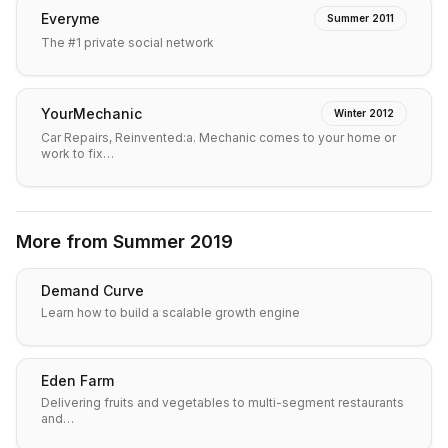
Everyme
Summer 2011
The #1 private social network
YourMechanic
Winter 2012
Car Repairs, Reinvented:a. Mechanic comes to your home or
work to fix…
More from
Summer 2019
Demand Curve
Learn how to build a scalable growth engine
Eden Farm
Delivering fruits and vegetables to multi-segment restaurants
and…