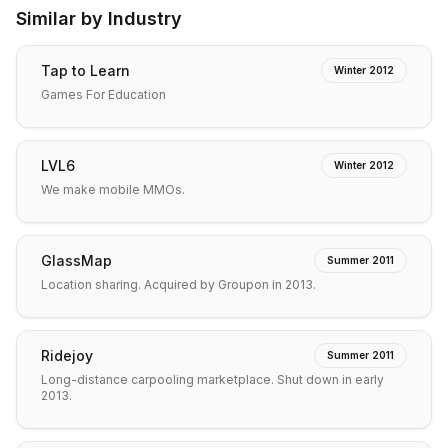
Similar by Industry
Tap to Learn
Winter 2012
Games For Education
LVL6
Winter 2012
We make mobile MMOs.
GlassMap
Summer 2011
Location sharing. Acquired by Groupon in 2013.
Ridejoy
Summer 2011
Long-distance carpooling marketplace. Shut down in early
2013.