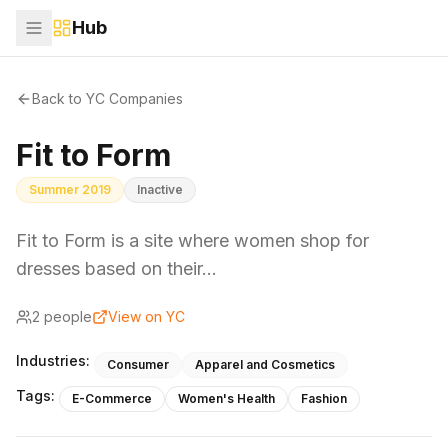
Hub
Back to YC Companies
Fit to Form
Summer 2019
Inactive
Fit to Form is a site where women shop for
dresses based on their…
2
people
View on YC
Industries:
Consumer
Apparel and Cosmetics
Tags:
E-Commerce
Women's Health
Fashion