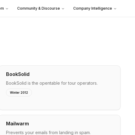
em
Community & Discourse
Company Intelligence
BookSolid
BookSolid is the opentable for tour operators.
Winter 2012
Mailwarm
Prevents your emails from landing in spam.