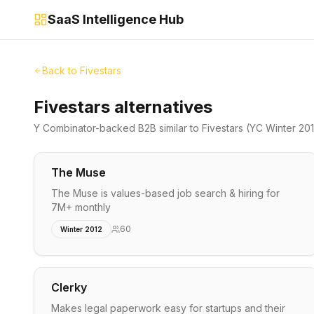
SaaS Intelligence Hub
Back to
Fivestars
Fivestars alternatives
Y Combinator-backed
B2B
similar to
Fivestars
(YC Winter 201
The Muse
The Muse is values-based job search & hiring for
7M+ monthly
60
Winter 2012
Clerky
Makes legal paperwork easy for startups and their