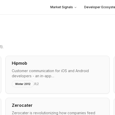
Market Signals
Developer Ecosyst
1)
.
Hipmob
Customer communication for iOS and Android
developers - an in-app…
2
Winter 2012
Zerocater
Zerocater is revolutionizing how companies feed