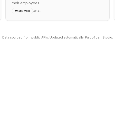
their employees
140
Winter 2011
Data sourced from public APIs. Updated automatically. Part of
LemStudio
.