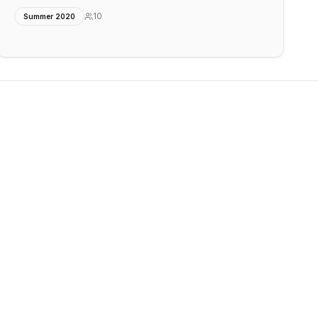
10
Summer 2020