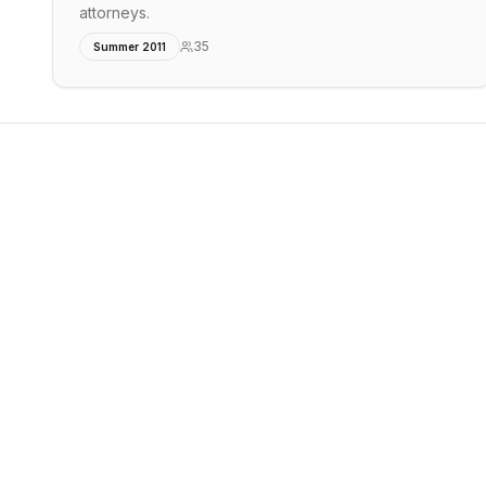
attorneys.
35
Summer 2011