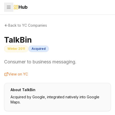
Hub
Back to YC Companies
TalkBin
Winter 2011
Acquired
Consumer to business messaging.
View on YC
About
TalkBin
Acquired by Google, integrated natively into Google
Maps.