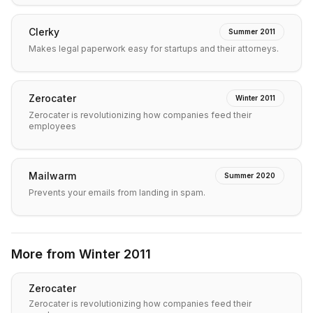
Clerky
Summer 2011
Makes legal paperwork easy for startups and their attorneys.
Zerocater
Winter 2011
Zerocater is revolutionizing how companies feed their
employees
Mailwarm
Summer 2020
Prevents your emails from landing in spam.
More from
Winter 2011
Zerocater
Zerocater is revolutionizing how companies feed their