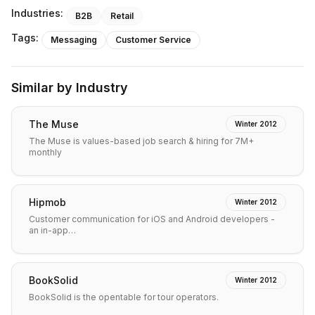
Industries:
B2B
Retail
Tags:
Messaging
Customer Service
Similar by Industry
The Muse
Winter 2012
The Muse is values-based job search & hiring for 7M+
monthly
Hipmob
Winter 2012
Customer communication for iOS and Android developers -
an in-app…
BookSolid
Winter 2012
BookSolid is the opentable for tour operators.