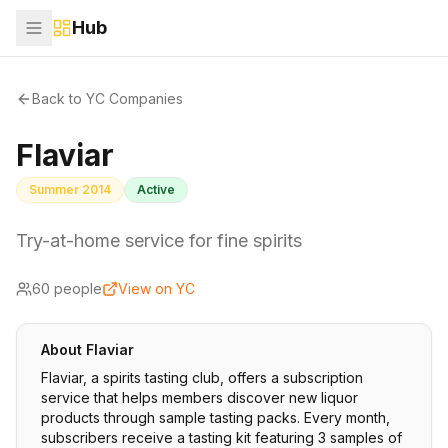
Hub
Back to YC Companies
Flaviar
Summer 2014
Active
Try-at-home service for fine spirits
60
people
View on YC
About
Flaviar
Flaviar, a spirits tasting club, offers a subscription
service that helps members discover new liquor
products through sample tasting packs. Every month,
subscribers receive a tasting kit featuring 3 samples of