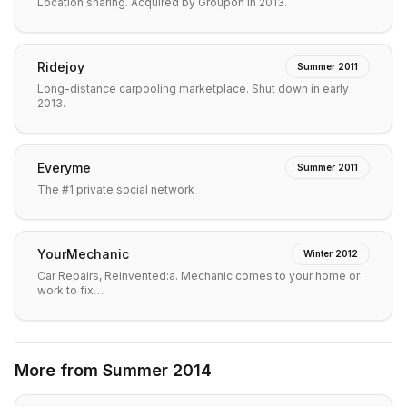
Location sharing. Acquired by Groupon in 2013.
Ridejoy
Summer 2011
Long-distance carpooling marketplace. Shut down in early
2013.
Everyme
Summer 2011
The #1 private social network
YourMechanic
Winter 2012
Car Repairs, Reinvented:a. Mechanic comes to your home or
work to fix…
More from
Summer 2014