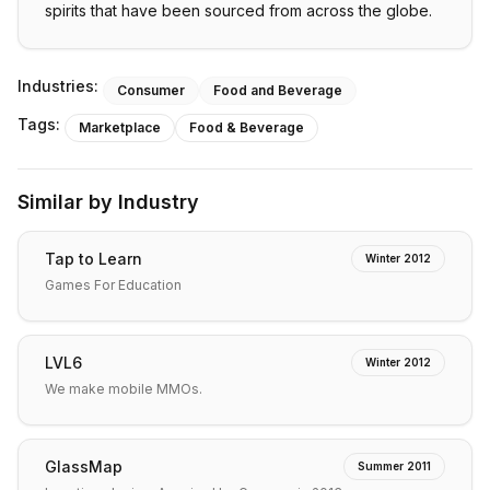
spirits that have been sourced from across the globe.
Industries:
Consumer
Food and Beverage
Tags:
Marketplace
Food & Beverage
Similar by Industry
Tap to Learn
Winter 2012
Games For Education
LVL6
Winter 2012
We make mobile MMOs.
GlassMap
Summer 2011