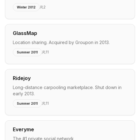
2
Winter 2012
GlassMap
Location sharing. Acquired by Groupon in 2013.
11
Summer 2011
Ridejoy
Long-distance carpooling marketplace. Shut down in
early 2013.
11
Summer 2011
Everyme
The #1 private social network