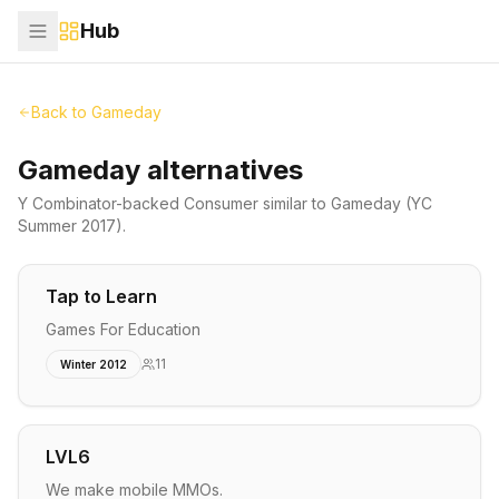
Hub
Back to
Gameday
Gameday alternatives
Y Combinator-backed
Consumer
similar to
Gameday
(YC
Summer 2017)
.
Tap to Learn
Games For Education
11
Winter 2012
LVL6
We make mobile MMOs.