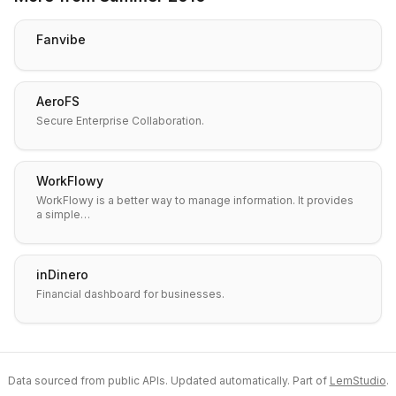
Fanvibe
AeroFS
Secure Enterprise Collaboration.
WorkFlowy
WorkFlowy is a better way to manage information. It provides
a simple…
inDinero
Financial dashboard for businesses.
Data sourced from public APIs. Updated automatically. Part of
LemStudio
.