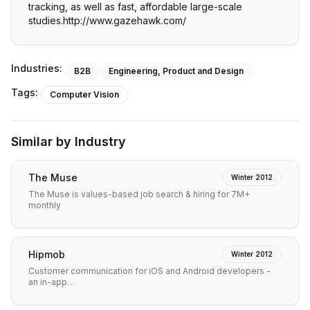
tracking, as well as fast, affordable large-scale
studies.http://www.gazehawk.com/
Industries:
B2B
Engineering, Product and Design
Tags:
Computer Vision
Similar by Industry
The Muse
Winter 2012
The Muse is values-based job search & hiring for 7M+
monthly
Hipmob
Winter 2012
Customer communication for iOS and Android developers -
an in-app…