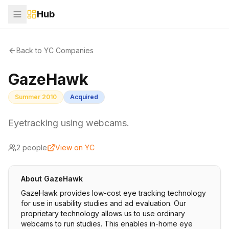
Hub
Back to YC Companies
GazeHawk
Summer 2010
Acquired
Eyetracking using webcams.
2
people
View on YC
About
GazeHawk
GazeHawk provides low-cost eye tracking technology
for use in usability studies and ad evaluation. Our
proprietary technology allows us to use ordinary
webcams to run studies. This enables in-home eye