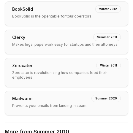
BookSolid
Winter 2012
BookSolid is the opentable for tour operators.
Clerky
Summer 2011
Makes legal paperwork easy for startups and their attorneys.
Zerocater
Winter 2011
Zerocater is revolutionizing how companies feed their
employees
Mailwarm
Summer 2020
Prevents your emails from landing in spam.
More from
Summer 2010