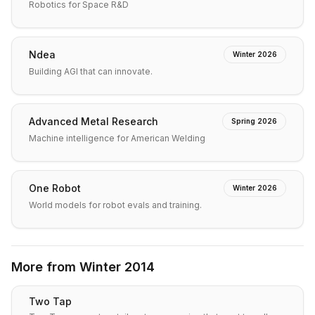
Robotics for Space R&D
Ndea
Winter 2026
Building AGI that can innovate.
Advanced Metal Research
Spring 2026
Machine intelligence for American Welding
One Robot
Winter 2026
World models for robot evals and training.
More from
Winter 2014
Two Tap