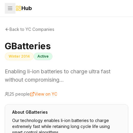
Hub
Back to YC Companies
GBatteries
Winter 2014
Active
Enabling li-ion batteries to charge ultra fast
without compromising…
25
people
View on YC
About
GBatteries
Our technology enables li-ion batteries to charge
extremely fast while retaining long cycle life using
smart control algorithms.