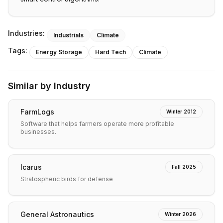
Industries:
Industrials
Climate
Tags:
Energy Storage
Hard Tech
Climate
Similar by Industry
FarmLogs
Winter 2012
Software that helps farmers operate more profitable
businesses.
Icarus
Fall 2025
Stratospheric birds for defense
General Astronautics
Winter 2026