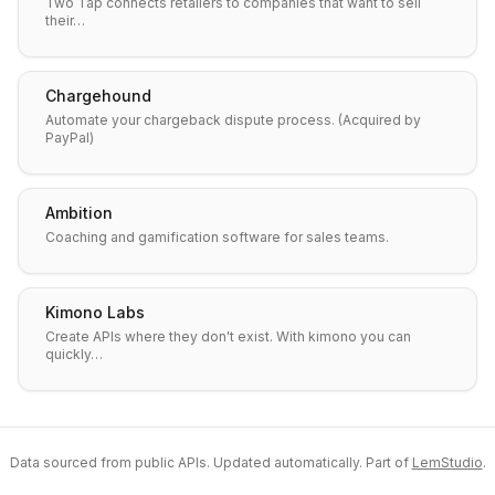
Two Tap connects retailers to companies that want to sell
their…
Chargehound
Automate your chargeback dispute process. (Acquired by
PayPal)
Ambition
Coaching and gamification software for sales teams.
Kimono Labs
Create APIs where they don't exist. With kimono you can
quickly…
Data sourced from public APIs. Updated automatically. Part of
LemStudio
.