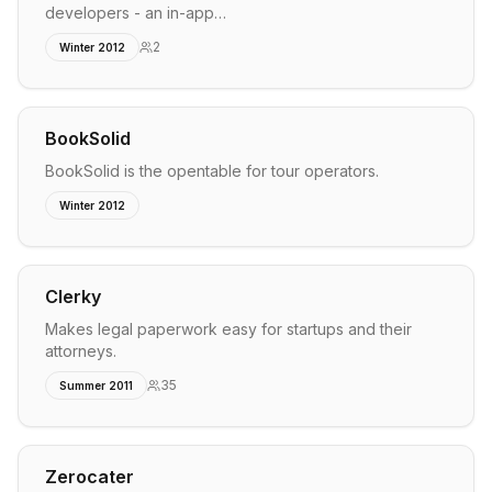
developers - an in-app…
2
Winter 2012
BookSolid
BookSolid is the opentable for tour operators.
Winter 2012
Clerky
Makes legal paperwork easy for startups and their
attorneys.
35
Summer 2011
Zerocater