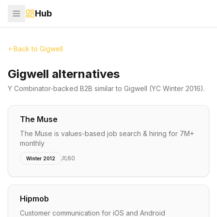
Hub
Back to
Gigwell
Gigwell alternatives
Y Combinator-backed
B2B
similar to
Gigwell
(YC Winter 2016)
.
The Muse
The Muse is values-based job search & hiring for 7M+
monthly
60
Winter 2012
Hipmob
Customer communication for iOS and Android