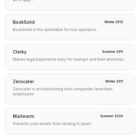
BookSolid
Winter 2012
BookSolid is the opentable for tour operators.
Clerky
Summer 2011
Makes legal paperwork easy for startups and their attorneys.
Zerocater
Winter 2011
Zerocater is revolutionizing how companies feed their
employees
Mailwarm
Summer 2020
Prevents your emails from landing in spam.