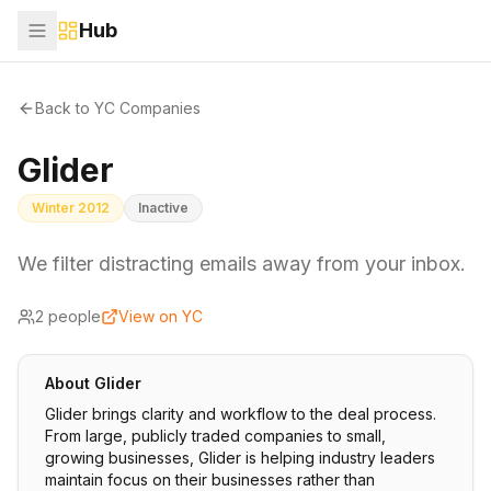
Hub
Back to YC Companies
Glider
Winter 2012
Inactive
We filter distracting emails away from your inbox.
2
people
View on YC
About
Glider
Glider brings clarity and workflow to the deal process.
From large, publicly traded companies to small,
growing businesses, Glider is helping industry leaders
maintain focus on their businesses rather than