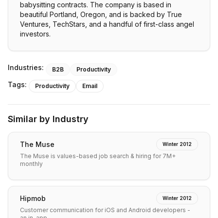
babysitting contracts. The company is based in
beautiful Portland, Oregon, and is backed by True
Ventures, TechStars, and a handful of first-class angel
investors.
Industries:
B2B
Productivity
Tags:
Productivity
Email
Similar by Industry
The Muse
Winter 2012
The Muse is values-based job search & hiring for 7M+
monthly
Hipmob
Winter 2012
Customer communication for iOS and Android developers -
an in-app…