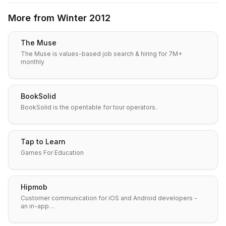
More from
Winter 2012
The Muse
The Muse is values-based job search & hiring for 7M+
monthly
BookSolid
BookSolid is the opentable for tour operators.
Tap to Learn
Games For Education
Hipmob
Customer communication for iOS and Android developers -
an in-app…