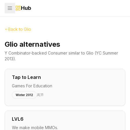
Hub
Back to
Glio
Glio alternatives
Y Combinator-backed
Consumer
similar to
Glio
(YC Summer
2013)
.
Tap to Learn
Games For Education
11
Winter 2012
LVL6
We make mobile MMOs.