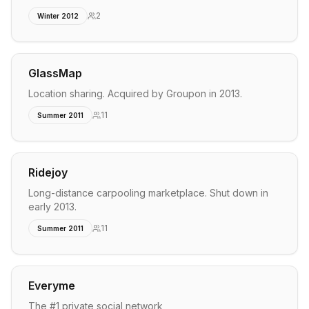
2
Winter 2012
GlassMap
Location sharing. Acquired by Groupon in 2013.
11
Summer 2011
Ridejoy
Long-distance carpooling marketplace. Shut down in
early 2013.
11
Summer 2011
Everyme
The #1 private social network