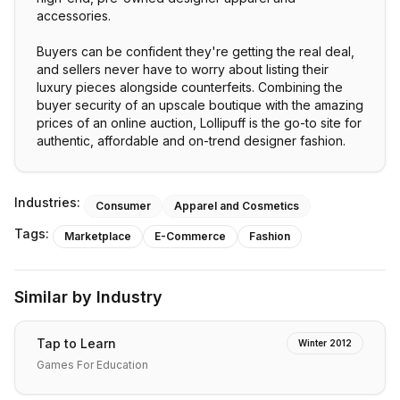
accessories.
Buyers can be confident they're getting the real deal,
and sellers never have to worry about listing their
luxury pieces alongside counterfeits. Combining the
buyer security of an upscale boutique with the amazing
prices of an online auction, Lollipuff is the go-to site for
authentic, affordable and on-trend designer fashion.
Industries:
Consumer
Apparel and Cosmetics
Tags:
Marketplace
E-Commerce
Fashion
Similar by Industry
Tap to Learn
Winter 2012
Games For Education