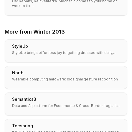
Car Repairs, Reinvented:a. Mechanic comes to your home or
work to fix…
More from
Winter 2013
StyleUp
StyleUp brings effortless joy to getting dressed with daily,…
North
Wearable computing hardware: biosignal gesture recognition
Semantics3
Data and AI platform for Ecommerce & Cross-Border Logistics
Teespring