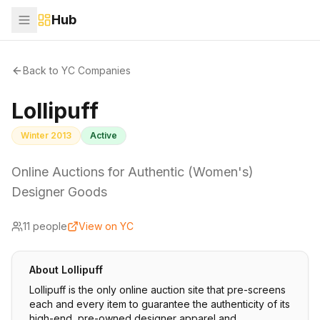
Hub
Back to YC Companies
Lollipuff
Winter 2013
Active
Online Auctions for Authentic (Women's)
Designer Goods
11
people
View on YC
About
Lollipuff
Lollipuff is the only online auction site that pre-screens
each and every item to guarantee the authenticity of its
high-end, pre-owned designer apparel and