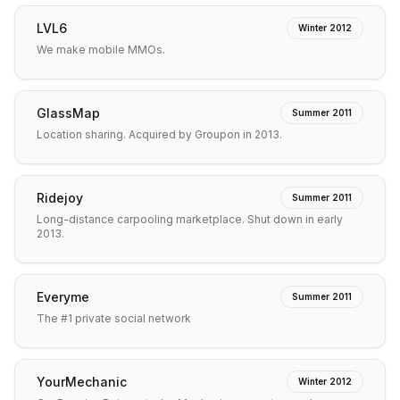
LVL6
Winter 2012
We make mobile MMOs.
GlassMap
Summer 2011
Location sharing. Acquired by Groupon in 2013.
Ridejoy
Summer 2011
Long-distance carpooling marketplace. Shut down in early
2013.
Everyme
Summer 2011
The #1 private social network
YourMechanic
Winter 2012