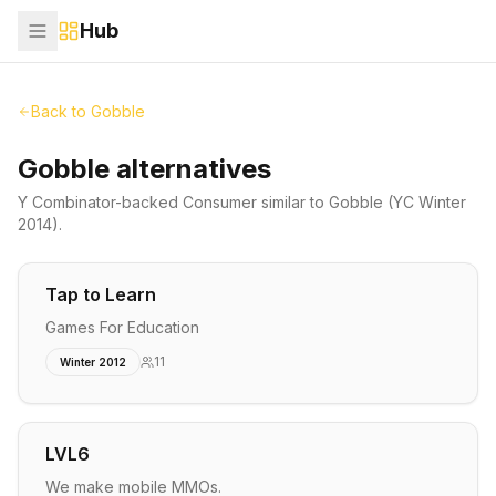
Hub
Back to
Gobble
Gobble alternatives
Y Combinator-backed
Consumer
similar to
Gobble
(YC Winter
2014)
.
Tap to Learn
Games For Education
11
Winter 2012
LVL6
We make mobile MMOs.