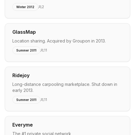
2
Winter 2012
GlassMap
Location sharing. Acquired by Groupon in 2013.
11
Summer 2011
Ridejoy
Long-distance carpooling marketplace. Shut down in
early 2013.
11
Summer 2011
Everyme
The #1 private social network