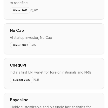
to redefine…
201
Winter 2012
No Cap
AI startup investor, No Cap
5
Winter 2023
CheqUPI
India's first UPI wallet for foreign nationals and NRIs
15
Summer 2023
Bayesline
Highly customizable and blazingly fast analytics for