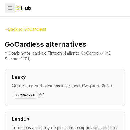
Hub
Back to
GoCardless
GoCardless alternatives
Y Combinator-backed
Fintech
similar to
GoCardless
(YC
Summer 2011)
.
Leaky
Online auto and business insurance. (Acquired 2013)
2
Summer 2011
LendUp
LendUp is a socially responsible company on a mission