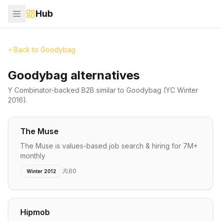
Hub
Back to
Goodybag
Goodybag alternatives
Y Combinator-backed
B2B
similar to
Goodybag
(YC Winter
2016)
.
The Muse
The Muse is values-based job search & hiring for 7M+
monthly
60
Winter 2012
Hipmob