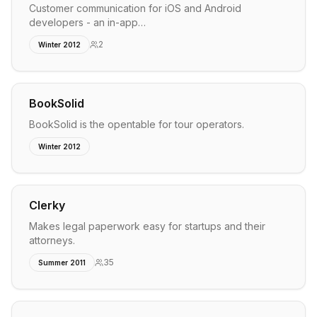
Customer communication for iOS and Android
developers - an in-app…
2
Winter 2012
BookSolid
BookSolid is the opentable for tour operators.
Winter 2012
Clerky
Makes legal paperwork easy for startups and their
attorneys.
35
Summer 2011