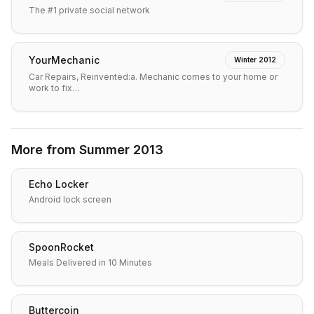
The #1 private social network
YourMechanic
Winter 2012
Car Repairs, Reinvented:a. Mechanic comes to your home or
work to fix…
More from
Summer 2013
Echo Locker
Android lock screen
SpoonRocket
Meals Delivered in 10 Minutes
Buttercoin