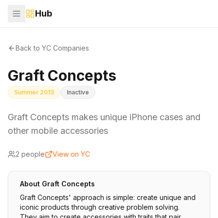
Hub
Back to YC Companies
Graft Concepts
Summer 2013
Inactive
Graft Concepts makes unique iPhone cases and
other mobile accessories
2
people
View on YC
About
Graft Concepts
Graft Concepts' approach is simple: create unique and
iconic products through creative problem solving.
They aim to create accessories with traits that pair