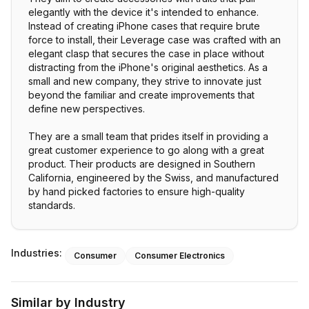
elegantly with the device it's intended to enhance.
Instead of creating iPhone cases that require brute
force to install, their Leverage case was crafted with an
elegant clasp that secures the case in place without
distracting from the iPhone's original aesthetics. As a
small and new company, they strive to innovate just
beyond the familiar and create improvements that
define new perspectives.
They are a small team that prides itself in providing a
great customer experience to go along with a great
product. Their products are designed in Southern
California, engineered by the Swiss, and manufactured
by hand picked factories to ensure high-quality
standards.
Industries:
Consumer
Consumer Electronics
Similar by Industry