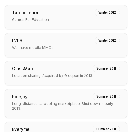
Tap to Learn
Winter 2012
Games For Education
LVL6
Winter 2012
We make mobile MMOs.
GlassMap
Summer 2011
Location sharing. Acquired by Groupon in 2013.
Ridejoy
Summer 2011
Long-distance carpooling marketplace. Shut down in early
2013.
Everyme
Summer 2011