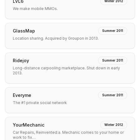
LVL6
Winter 2012
We make mobile MMOs.
GlassMap
Summer 2011
Location sharing. Acquired by Groupon in 2013.
Ridejoy
Summer 2011
Long-distance carpooling marketplace. Shut down in early
2013.
Everyme
Summer 2011
The #1 private social network
YourMechanic
Winter 2012
Car Repairs, Reinvented:a. Mechanic comes to your home or
work to fix…