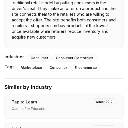
traditional retail model by putting consumers in the
driver's seat. They make an offer on a product and the
site connects them to the retailers who are willing to
accept the offer. The site benefits both consumers and
retailers – shoppers can buy products at the lowest
price available while retailers reduce inventory and
acquire new customers.
Industries:
Consumer
Consumer Electronics
Tags:
Marketplace
Consumer
E-commerce
Similar by Industry
Tap to Learn
Winter 2012
Games For Education