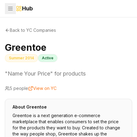
Hub
Back to YC Companies
Greentoe
Summer 2014
Active
"Name Your Price" for products
5
people
View on YC
About
Greentoe
Greentoe is a next generation e-commerce
marketplace that enables consumers to set the price
for the products they want to buy. Created to change
the way people shop, Greentoe shakes up the