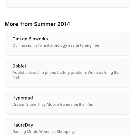
More from
Summer 2014
Ginkgo Bioworks
Our mission is to make biology easier to engineer.
Doblet
Doblet solves the phone battery problem. We're building the
first…
Hyperpad
Create, Share, Play Mobile Games on the iPad.
HauteDay
Gaming Meets Women's Shopping.