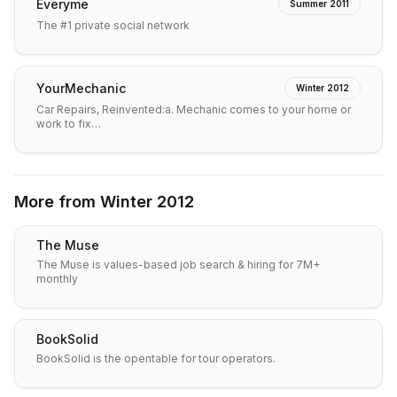
Everyme
Summer 2011
The #1 private social network
YourMechanic
Winter 2012
Car Repairs, Reinvented:a. Mechanic comes to your home or
work to fix…
More from
Winter 2012
The Muse
The Muse is values-based job search & hiring for 7M+
monthly
BookSolid
BookSolid is the opentable for tour operators.