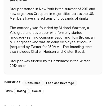
Grouper started in New York in the summer of 2011 and
now organizes Groupers in major cities across the US.
Members have shared tens of thousands of drinks.
The company was founded by Michael Waxman, a
Yale grad and developer who formerly started
language-learning company Batiq, and Tom Brown, an
MIT engineer who was an early employee at MoPub
(acquired by Twitter for 350MM). The founding team
also includes Challen Hodson and Kristen Badal.
Grouper was funded by Y Combinator in the Winter
2012 batch.
Industries:
Consumer
Food and Beverage
Tags:
Dating
Social