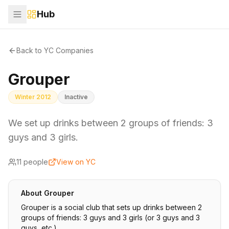
Hub
Back to YC Companies
Grouper
Winter 2012
Inactive
We set up drinks between 2 groups of friends: 3
guys and 3 girls.
11
people
View on YC
About
Grouper
Grouper is a social club that sets up drinks between 2
groups of friends: 3 guys and 3 girls (or 3 guys and 3
guys, etc.).