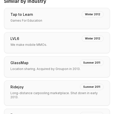
Similar by Industry
Tap to Learn
Winter 2012
Games For Education
LVL6
Winter 2012
We make mobile MMOs.
GlassMap
Summer 2011
Location sharing. Acquired by Groupon in 2013.
Ridejoy
Summer 2011
Long-distance carpooling marketplace. Shut down in early
2013.