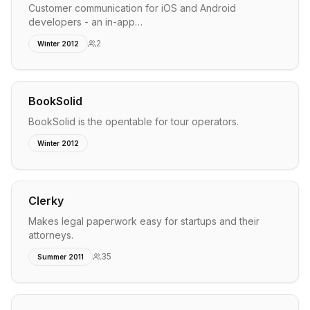
Customer communication for iOS and Android
developers - an in-app…
2
Winter 2012
BookSolid
BookSolid is the opentable for tour operators.
Winter 2012
Clerky
Makes legal paperwork easy for startups and their
attorneys.
35
Summer 2011