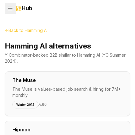
Hub
Back to
Hamming AI
Hamming AI alternatives
Y Combinator-backed
B2B
similar to
Hamming AI
(YC Summer
2024)
.
The Muse
The Muse is values-based job search & hiring for 7M+
monthly
60
Winter 2012
Hipmob