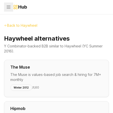
Hub
Back to
Haywheel
Haywheel alternatives
Y Combinator-backed
B2B
similar to
Haywheel
(YC Summer
2016)
.
The Muse
The Muse is values-based job search & hiring for 7M+
monthly
60
Winter 2012
Hipmob