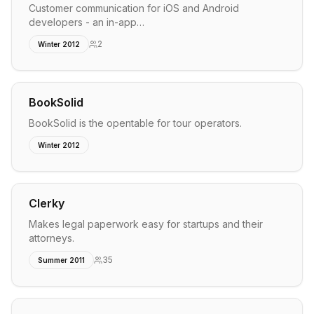
Customer communication for iOS and Android
developers - an in-app…
2
Winter 2012
BookSolid
BookSolid is the opentable for tour operators.
Winter 2012
Clerky
Makes legal paperwork easy for startups and their
attorneys.
35
Summer 2011