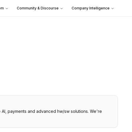
em
Community & Discourse
Company Intelligence
ice AI, payments and advanced hw/sw solutions. We're