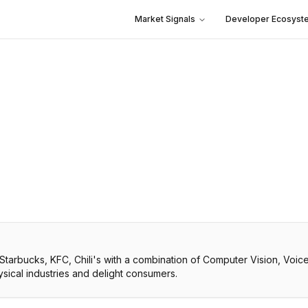
Market Signals
Developer Ecosyst
 Starbucks, KFC, Chili's with a combination of Computer Vision, Vo
ical industries and delight consumers.