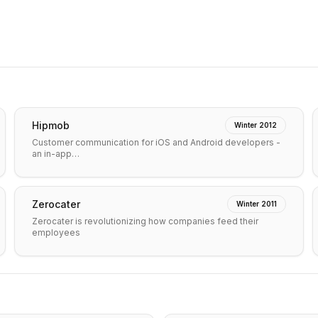
Hipmob
Winter 2012
Customer communication for iOS and Android developers -
an in-app…
Zerocater
Winter 2011
Zerocater is revolutionizing how companies feed their
employees