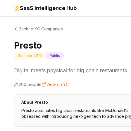
SaaS Intelligence Hub
Back to YC Companies
Presto
Summer 2010
Public
Digital meets physical for big chain restaurants
200
people
View on YC
About
Presto
Presto automates big chain restaurants like McDonald's,
obsessed with introducing next-gen tech to advance phys