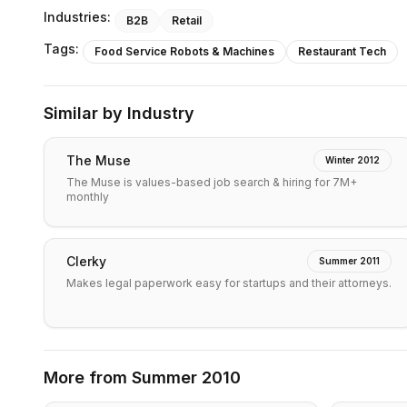
Industries:
B2B
Retail
Tags:
Food Service Robots & Machines
Restaurant Tech
Similar by Industry
The Muse
Winter 2012
The Muse is values-based job search & hiring for 7M+
monthly
Clerky
Summer 2011
Makes legal paperwork easy for startups and their attorneys.
More from
Summer 2010