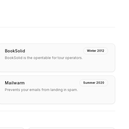
BookSolid
Winter 2012
BookSolid is the opentable for tour operators.
Mailwarm
Summer 2020
Prevents your emails from landing in spam.