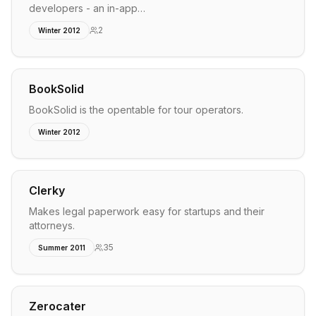
developers - an in-app…
2
Winter 2012
BookSolid
BookSolid is the opentable for tour operators.
Winter 2012
Clerky
Makes legal paperwork easy for startups and their
attorneys.
35
Summer 2011
Zerocater