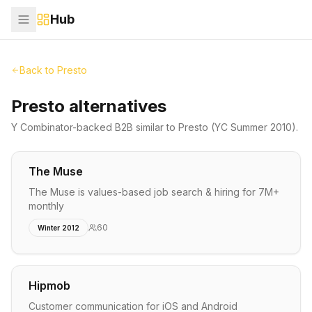
Hub
Back to
Presto
Presto alternatives
Y Combinator-backed
B2B
similar to
Presto
(YC Summer 2010)
.
The Muse
The Muse is values-based job search & hiring for 7M+
monthly
60
Winter 2012
Hipmob
Customer communication for iOS and Android