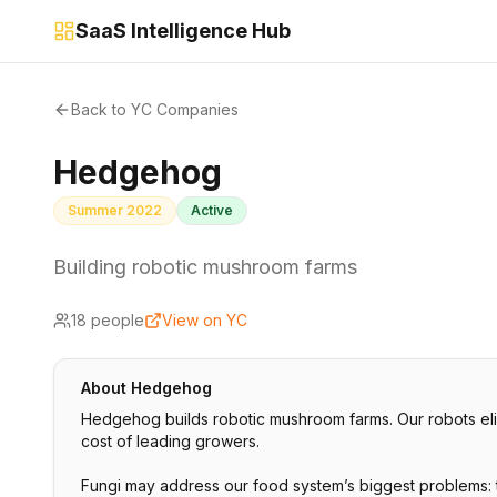
SaaS Intelligence Hub
Back to YC Companies
Hedgehog
Summer 2022
Active
Building robotic mushroom farms
18
people
View on YC
About
Hedgehog
Hedgehog builds robotic mushroom farms. Our robots elim
cost of leading growers.
Fungi may address our food system’s biggest problems: t