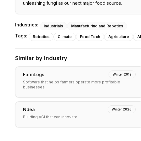
unleashing fungi as our next major food source.
Industries:
Industrials
Manufacturing and Robotics
Tags:
Robotics
Climate
Food Tech
Agriculture
AI
Similar by Industry
FarmLogs
Winter 2012
Software that helps farmers operate more profitable
businesses.
Ndea
Winter 2026
Building AGI that can innovate.