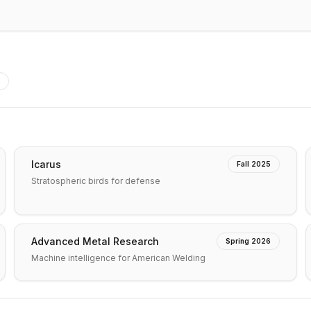
Icarus
Fall 2025
Stratospheric birds for defense
Advanced Metal Research
Spring 2026
Machine intelligence for American Welding