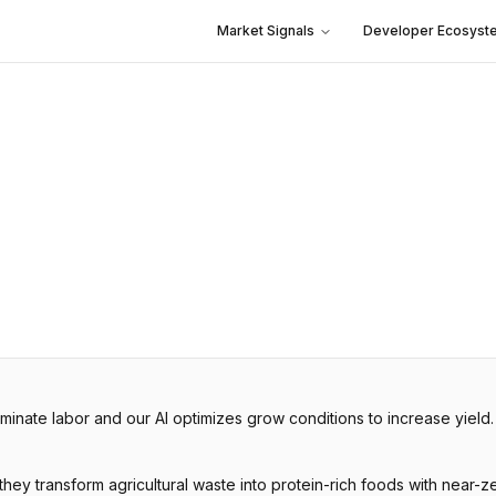
Market Signals
Developer Ecosyst
inate labor and our AI optimizes grow conditions to increase yield
hey transform agricultural waste into protein-rich foods with near-