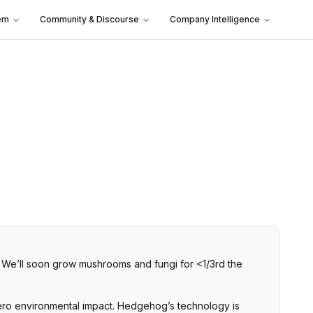
em
Community & Discourse
Company Intelligence
. We’ll soon grow mushrooms and fungi for <1/3rd the
zero environmental impact. Hedgehog’s technology is