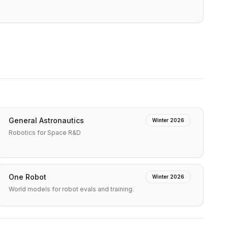
General Astronautics
Winter 2026
Robotics for Space R&D
One Robot
Winter 2026
World models for robot evals and training.