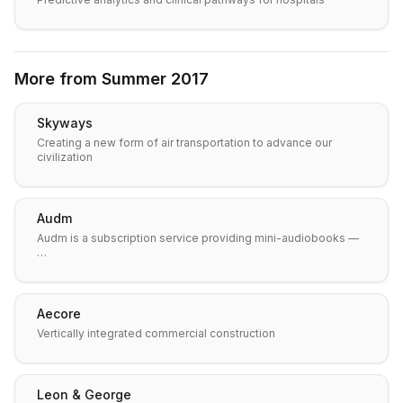
More from
Summer 2017
Skyways
Creating a new form of air transportation to advance our
civilization
Audm
Audm is a subscription service providing mini-audiobooks —
…
Aecore
Vertically integrated commercial construction
Leon & George