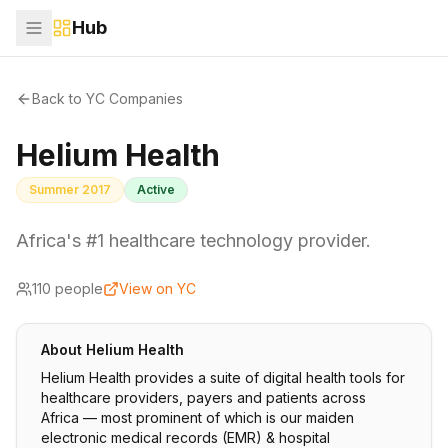
Hub
Back to YC Companies
Helium Health
Summer 2017
Active
Africa's #1 healthcare technology provider.
110
people
View on YC
About
Helium Health
Helium Health provides a suite of digital health tools for
healthcare providers, payers and patients across
Africa — most prominent of which is our maiden
electronic medical records (EMR) & hospital