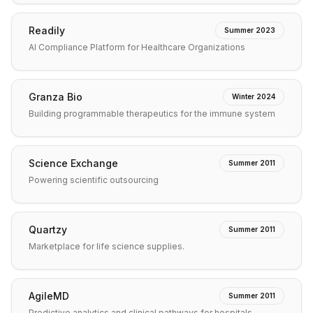
Readily
Summer 2023
AI Compliance Platform for Healthcare Organizations
Granza Bio
Winter 2024
Building programmable therapeutics for the immune system
Science Exchange
Summer 2011
Powering scientific outsourcing
Quartzy
Summer 2011
Marketplace for life science supplies.
AgileMD
Summer 2011
Predictive analytics and clinical pathways for hospitals