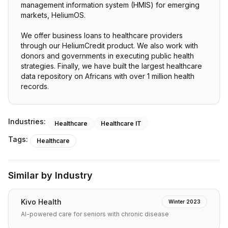
management information system (HMIS) for emerging
markets, HeliumOS.
We offer business loans to healthcare providers
through our HeliumCredit product. We also work with
donors and governments in executing public health
strategies. Finally, we have built the largest healthcare
data repository on Africans with over 1 million health
records.
Industries:
Healthcare
Healthcare IT
Tags:
Healthcare
Similar by Industry
Kivo Health
Winter 2023
AI-powered care for seniors with chronic disease