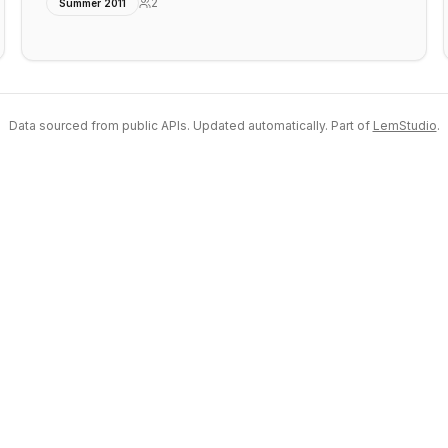
2
Summer 2011
Data sourced from public APIs. Updated automatically. Part of
LemStudio
.