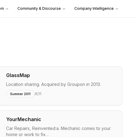
em
Community & Discourse
Company Intelligence
GlassMap
Location sharing. Acquired by Groupon in 2013.
11
Summer 2011
YourMechanic
Car Repairs, Reinvented:a. Mechanic comes to your
home or work to fix…