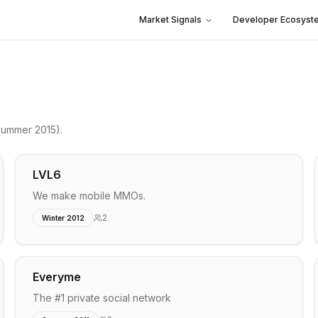
Market Signals
Developer Ecosyst
ummer 2015)
.
LVL6
We make mobile MMOs.
2
Winter 2012
Everyme
The #1 private social network