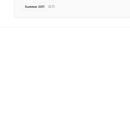
11
Summer 2011