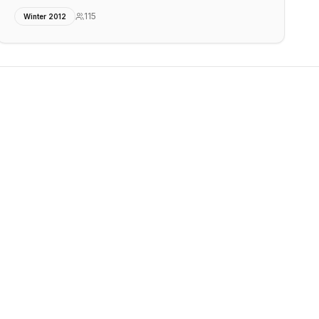
115
Winter 2012