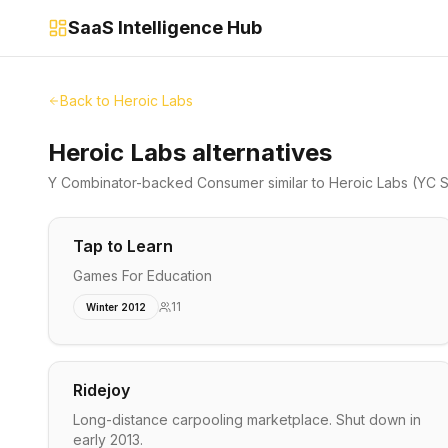
SaaS Intelligence Hub
Back to
Heroic Labs
Heroic Labs alternatives
Y Combinator-backed
Consumer
similar to
Heroic Labs
(YC S
Tap to Learn
Games For Education
11
Winter 2012
Ridejoy
Long-distance carpooling marketplace. Shut down in
early 2013.