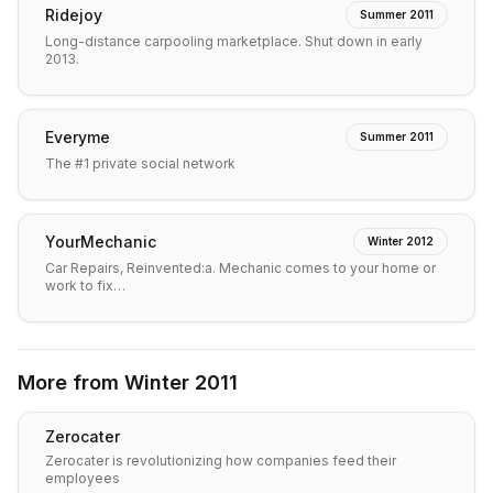
Ridejoy
Summer 2011
Long-distance carpooling marketplace. Shut down in early
2013.
Everyme
Summer 2011
The #1 private social network
YourMechanic
Winter 2012
Car Repairs, Reinvented:a. Mechanic comes to your home or
work to fix…
More from
Winter 2011
Zerocater
Zerocater is revolutionizing how companies feed their
employees