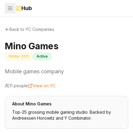
Hub
Back to YC Companies
Mino Games
Winter 2011
Active
Mobile games company
11
people
View on YC
About
Mino Games
Top-25 grossing mobile gaming studio. Backed by
Andreessen Horowitz and Y Combinator.