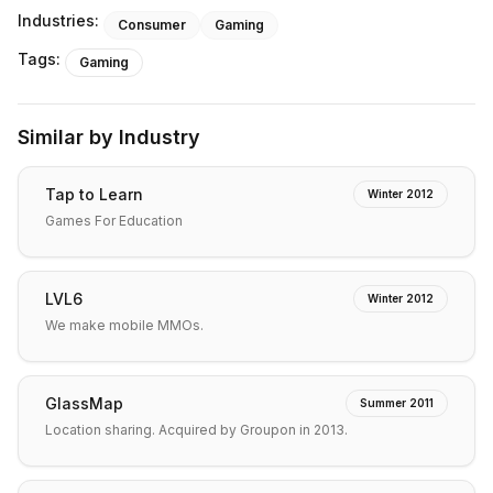
Industries:
Consumer
Gaming
Tags:
Gaming
Similar by Industry
Tap to Learn
Winter 2012
Games For Education
LVL6
Winter 2012
We make mobile MMOs.
GlassMap
Summer 2011
Location sharing. Acquired by Groupon in 2013.