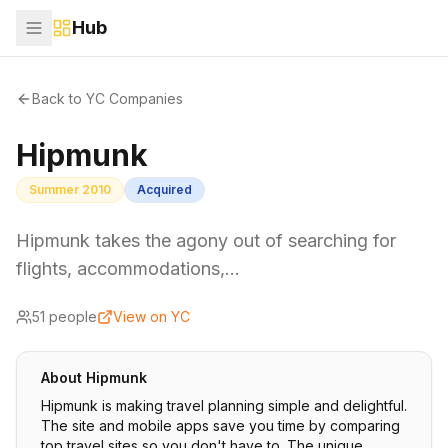
Hub
Back to YC Companies
Hipmunk
Summer 2010
Acquired
Hipmunk takes the agony out of searching for
flights, accommodations,…
51
people
View on YC
About
Hipmunk
Hipmunk is making travel planning simple and delightful.
The site and mobile apps save you time by comparing
top travel sites so you don't have to. The unique