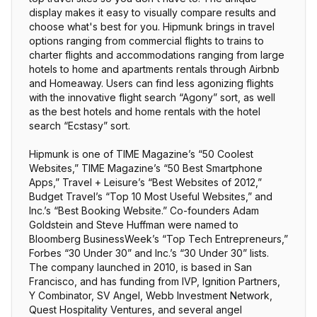
display makes it easy to visually compare results and
choose what's best for you. Hipmunk brings in travel
options ranging from commercial flights to trains to
charter flights and accommodations ranging from large
hotels to home and apartments rentals through Airbnb
and Homeaway. Users can find less agonizing flights
with the innovative flight search “Agony” sort, as well
as the best hotels and home rentals with the hotel
search “Ecstasy” sort.
Hipmunk is one of TIME Magazine’s “50 Coolest
Websites,” TIME Magazine’s “50 Best Smartphone
Apps,” Travel + Leisure’s “Best Websites of 2012,”
Budget Travel’s “Top 10 Most Useful Websites,” and
Inc.’s “Best Booking Website.” Co-founders Adam
Goldstein and Steve Huffman were named to
Bloomberg BusinessWeek’s “Top Tech Entrepreneurs,”
Forbes “30 Under 30” and Inc.’s “30 Under 30” lists.
The company launched in 2010, is based in San
Francisco, and has funding from IVP, Ignition Partners,
Y Combinator, SV Angel, Webb Investment Network,
Quest Hospitality Ventures, and several angel