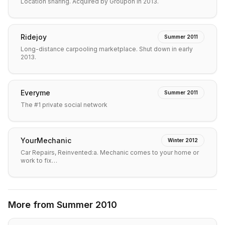
Location sharing. Acquired by Groupon in 2013.
Ridejoy
Summer 2011
Long-distance carpooling marketplace. Shut down in early
2013.
Everyme
Summer 2011
The #1 private social network
YourMechanic
Winter 2012
Car Repairs, Reinvented:a. Mechanic comes to your home or
work to fix…
More from
Summer 2010