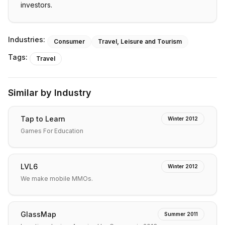
investors.
Industries:
Consumer
Travel, Leisure and Tourism
Tags:
Travel
Similar by Industry
Tap to Learn
Winter 2012
Games For Education
LVL6
Winter 2012
We make mobile MMOs.
GlassMap
Summer 2011