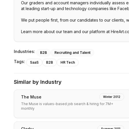
Our graders and account managers individually assess each
at leading start-up and technology companies like Fac
We put people first, from our candidates to our clients, 
Learn more about our team and our platform at HireArt.c
Industries:
B2B
Recruiting and Talent
Tags:
SaaS
B2B
HR Tech
Similar by Industry
The Muse
Winter 2012
The Muse is values-based job search & hiring for 7M+
monthly
Clerky
Summer 2011