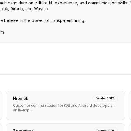
 candidate on culture fit, experience, and communication skills. The
ebook, Airbnb, and Waymo.
we believe in the power of transparent hiring.
om.
Hipmob
Winter 2012
Customer communication for iOS and Android developers -
an in-app…
Zerocater
Winter 2011