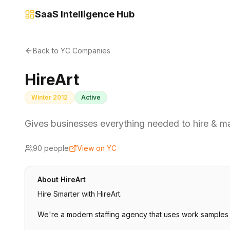
SaaS Intelligence Hub
Back to YC Companies
HireArt
Winter 2012
Active
Gives businesses everything needed to hire & 
90
people
View on YC
About
HireArt
Hire Smarter with HireArt.
We're a modern staffing agency that uses work samples 