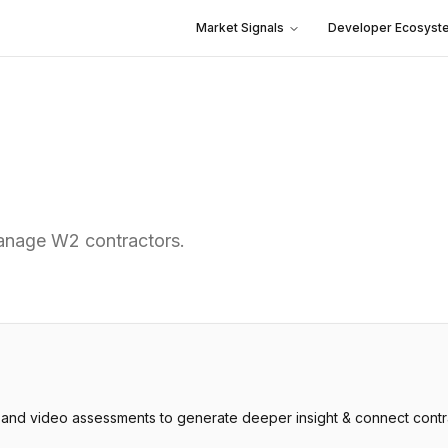
Market Signals
Developer Ecosyst
manage W2 contractors.
and video assessments to generate deeper insight & connect contrac