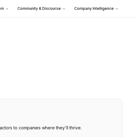
em
Community & Discourse
Company Intelligence
tors to companies where they'll thrive.