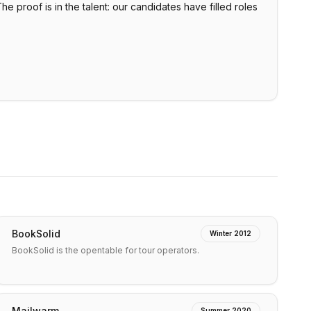
 proof is in the talent: our candidates have filled roles
BookSolid
Winter 2012
BookSolid is the opentable for tour operators.
Mailwarm
Summer 2020