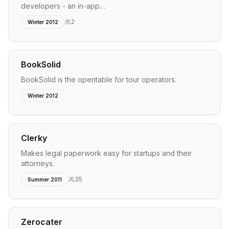
developers - an in-app…
2
Winter 2012
BookSolid
BookSolid is the opentable for tour operators.
Winter 2012
Clerky
Makes legal paperwork easy for startups and their
attorneys.
35
Summer 2011
Zerocater