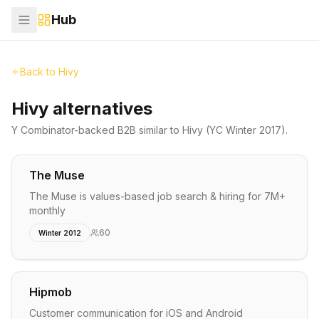
Hub
Back to
Hivy
Hivy alternatives
Y Combinator-backed
B2B
similar to
Hivy
(YC Winter 2017)
.
The Muse
The Muse is values-based job search & hiring for 7M+
monthly
60
Winter 2012
Hipmob
Customer communication for iOS and Android