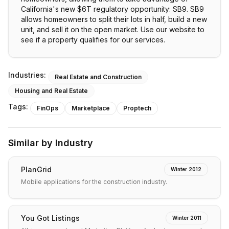
California's new $6T regulatory opportunity: SB9. SB9
allows homeowners to split their lots in half, build a new
unit, and sell it on the open market. Use our website to
see if a property qualifies for our services.
Industries:
Real Estate and Construction
Housing and Real Estate
Tags:
FinOps
Marketplace
Proptech
Similar by Industry
PlanGrid
Winter 2012
Mobile applications for the construction industry.
You Got Listings
Winter 2011