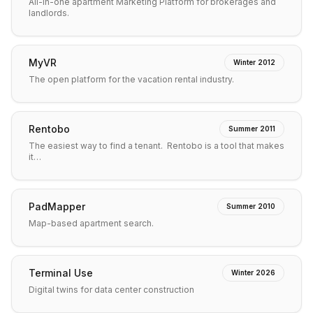
All-in-one apartment Marketing Platform for brokerages and
landlords.
MyVR
Winter 2012
The open platform for the vacation rental industry.
Rentobo
Summer 2011
The easiest way to find a tenant. Rentobo is a tool that makes
it…
PadMapper
Summer 2010
Map-based apartment search.
Terminal Use
Winter 2026
Digital twins for data center construction