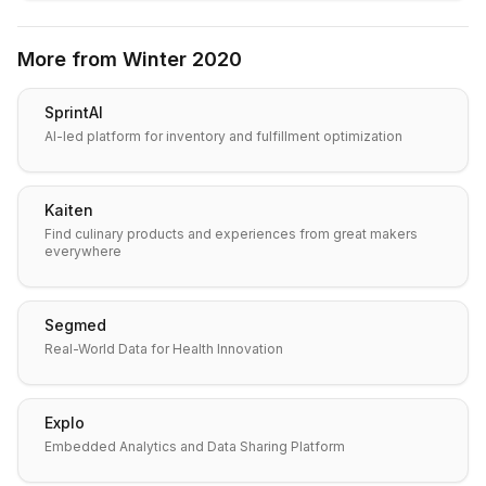
More from
Winter 2020
SprintAI
AI-led platform for inventory and fulfillment optimization
Kaiten
Find culinary products and experiences from great makers
everywhere
Segmed
Real-World Data for Health Innovation
Explo
Embedded Analytics and Data Sharing Platform