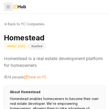
Hub
Back to YC Companies
Homestead
Winter 2020
Inactive
Homestead is a real estate development platform
for homeowners
14
people
View on YC
About
Homestead
Homestead enables homeowners to become their own
real estate developer. We're empowering
homeowners, allowing them to take advantage of