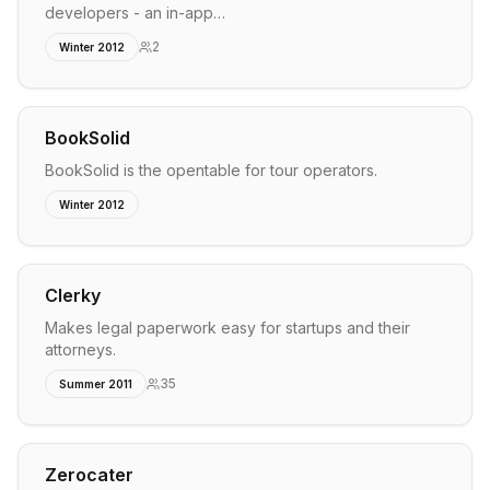
developers - an in-app…
2
Winter 2012
BookSolid
BookSolid is the opentable for tour operators.
Winter 2012
Clerky
Makes legal paperwork easy for startups and their
attorneys.
35
Summer 2011
Zerocater