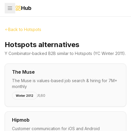
Hub
Back to
Hotspots
Hotspots alternatives
Y Combinator-backed
B2B
similar to
Hotspots
(YC Winter 2011)
.
The Muse
The Muse is values-based job search & hiring for 7M+
monthly
60
Winter 2012
Hipmob
Customer communication for iOS and Android