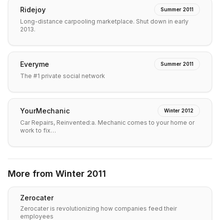
Ridejoy
Summer 2011
Long-distance carpooling marketplace. Shut down in early
2013.
Everyme
Summer 2011
The #1 private social network
YourMechanic
Winter 2012
Car Repairs, Reinvented:a. Mechanic comes to your home or
work to fix…
More from
Winter 2011
Zerocater
Zerocater is revolutionizing how companies feed their
employees