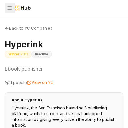
Hub
Back to YC Companies
Hyperink
Winter 2011
Inactive
Ebook publisher.
11
people
View on YC
About
Hyperink
Hyperink, the San Francisco based self-publishing
platform, wants to unlock and sell that untapped
information by giving every citizen the ability to publish
a book.