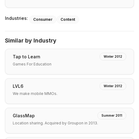
Industries:
Consumer
Content
Similar by Industry
Tap to Learn
Winter 2012
Games For Education
LVL6
Winter 2012
We make mobile MMOs.
GlassMap
Summer 2011
Location sharing. Acquired by Groupon in 2013.