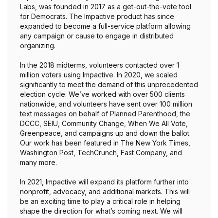
Labs, was founded in 2017 as a get-out-the-vote tool
for Democrats. The Impactive product has since
expanded to become a full-service platform allowing
any campaign or cause to engage in distributed
organizing.
In the 2018 midterms, volunteers contacted over 1
million voters using Impactive. In 2020, we scaled
significantly to meet the demand of this unprecedented
election cycle. We’ve worked with over 500 clients
nationwide, and volunteers have sent over 100 million
text messages on behalf of Planned Parenthood, the
DCCC, SEIU, Community Change, When We All Vote,
Greenpeace, and campaigns up and down the ballot.
Our work has been featured in The New York Times,
Washington Post, TechCrunch, Fast Company, and
many more.
In 2021, Impactive will expand its platform further into
nonprofit, advocacy, and additional markets. This will
be an exciting time to play a critical role in helping
shape the direction for what’s coming next. We will