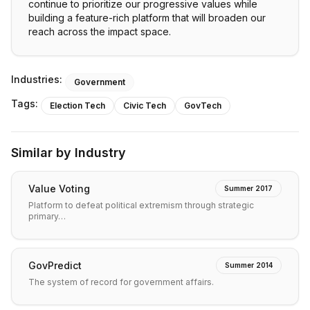
continue to prioritize our progressive values while
building a feature-rich platform that will broaden our
reach across the impact space.
Industries:
Government
Tags:
Election Tech
Civic Tech
GovTech
Similar by Industry
Value Voting
Summer 2017
Platform to defeat political extremism through strategic
primary…
GovPredict
Summer 2014
The system of record for government affairs.