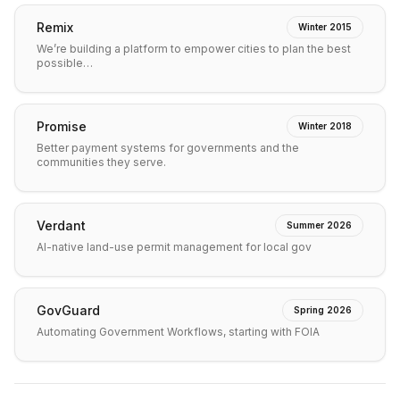
Remix
Winter 2015
We’re building a platform to empower cities to plan the best
possible…
Promise
Winter 2018
Better payment systems for governments and the
communities they serve.
Verdant
Summer 2026
AI-native land-use permit management for local gov
GovGuard
Spring 2026
Automating Government Workflows, starting with FOIA