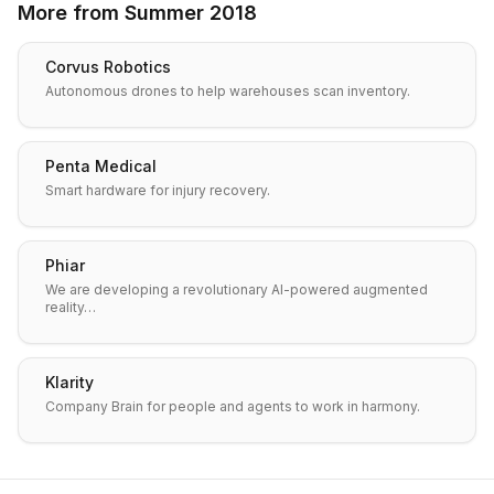
More from
Summer 2018
Corvus Robotics
Autonomous drones to help warehouses scan inventory.
Penta Medical
Smart hardware for injury recovery.
Phiar
We are developing a revolutionary AI-powered augmented
reality…
Klarity
Company Brain for people and agents to work in harmony.