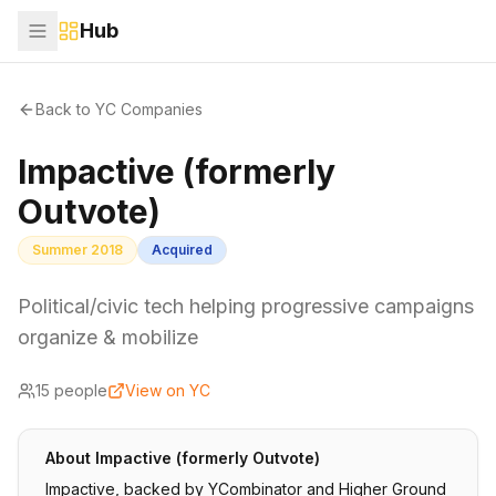
Hub
Back to YC Companies
Impactive (formerly
Outvote)
Summer 2018
Acquired
Political/civic tech helping progressive campaigns
organize & mobilize
15
people
View on YC
About
Impactive (formerly Outvote)
Impactive, backed by YCombinator and Higher Ground