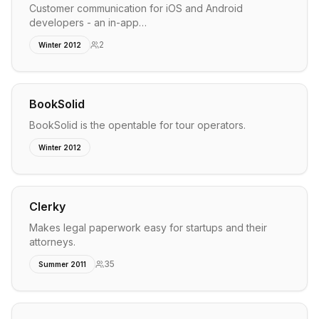
Customer communication for iOS and Android
developers - an in-app…
2
Winter 2012
BookSolid
BookSolid is the opentable for tour operators.
Winter 2012
Clerky
Makes legal paperwork easy for startups and their
attorneys.
35
Summer 2011