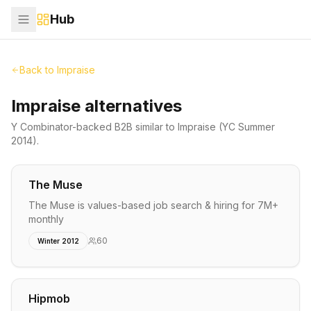
Hub
Back to
Impraise
Impraise alternatives
Y Combinator-backed
B2B
similar to
Impraise
(YC Summer
2014)
.
The Muse
The Muse is values-based job search & hiring for 7M+
monthly
60
Winter 2012
Hipmob