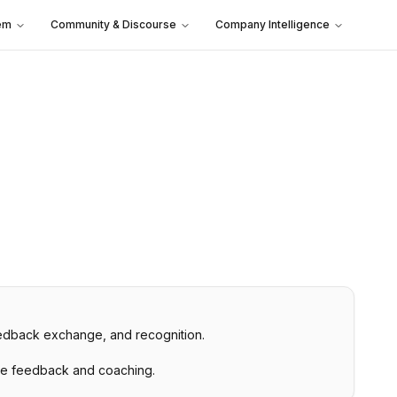
em
Community & Discourse
Company Intelligence
eedback exchange, and recognition.
ime feedback and coaching.