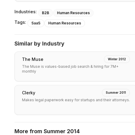
Industries:
B2B
Human Resources
Tags:
SaaS
Human Resources
Similar by Industry
The Muse
Winter 2012
The Muse is values-based job search & hiring for 7M+
monthly
Clerky
Summer 2011
Makes legal paperwork easy for startups and their attorneys.
More from
Summer 2014