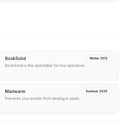
BookSolid
Winter 2012
BookSolid is the opentable for tour operators.
Mailwarm
Summer 2020
Prevents your emails from landing in spam.