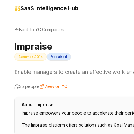
SaaS Intelligence Hub
Back to YC Companies
Impraise
Summer 2014
Acquired
Enable managers to create an effective work env
35
people
View on YC
About
Impraise
Impraise empowers your people to accelerate their perf
The Impraise platform offers solutions such as Goal Ma