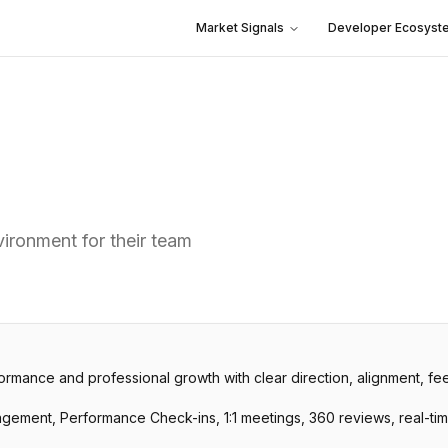
Market Signals
Developer Ecosyst
ironment for their team
ormance and professional growth with clear direction, alignment, f
nagement, Performance Check-ins, 1:1 meetings, 360 reviews, real-t