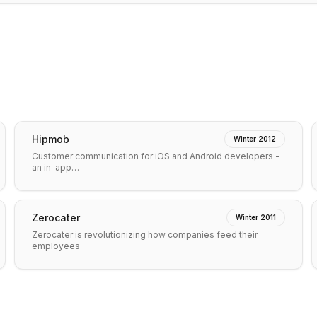
Hipmob
Winter 2012
Customer communication for iOS and Android developers -
an in-app…
Zerocater
Winter 2011
Zerocater is revolutionizing how companies feed their
employees