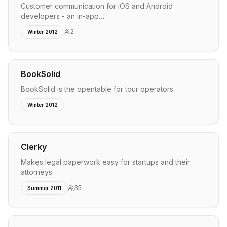
Customer communication for iOS and Android
developers - an in-app…
2
Winter 2012
BookSolid
BookSolid is the opentable for tour operators.
Winter 2012
Clerky
Makes legal paperwork easy for startups and their
attorneys.
35
Summer 2011