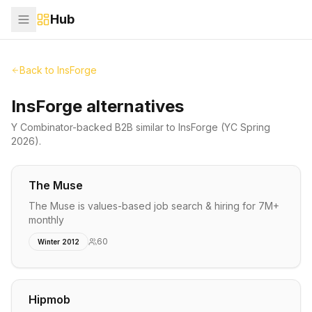
Hub
Back to
InsForge
InsForge alternatives
Y Combinator-backed
B2B
similar to
InsForge
(YC Spring
2026)
.
The Muse
The Muse is values-based job search & hiring for 7M+
monthly
60
Winter 2012
Hipmob