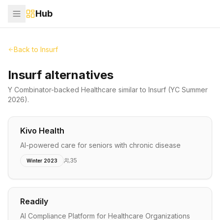
Hub
Back to
Insurf
Insurf alternatives
Y Combinator-backed
Healthcare
similar to
Insurf
(YC Summer
2026)
.
Kivo Health
AI-powered care for seniors with chronic disease
35
Winter 2023
Readily
AI Compliance Platform for Healthcare Organizations