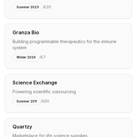
20
Summer 2023
Granza Bio
Building programmable therapeutics for the immune
system
7
Winter 2024
Science Exchange
Powering scientific outsourcing
50
Summer 2011
Quartzy
Marketplace for life science supplies.