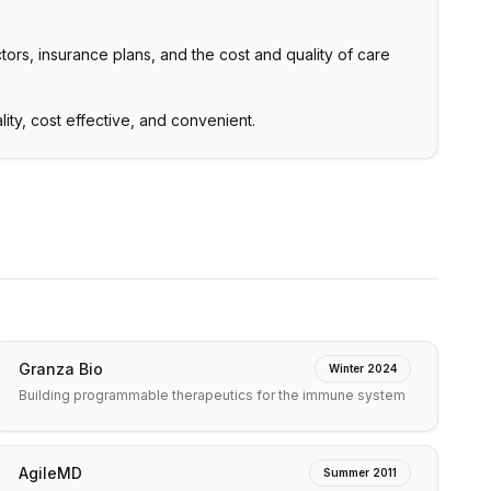
tors, insurance plans, and the cost and quality of care
lity, cost effective, and convenient.
Granza Bio
Winter 2024
Building programmable therapeutics for the immune system
AgileMD
Summer 2011