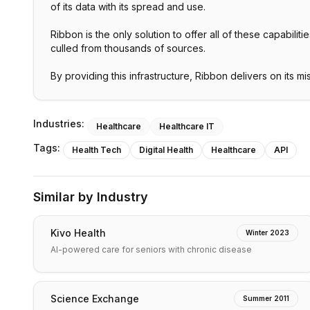
of its data with its spread and use.
Ribbon is the only solution to offer all of these capabil
culled from thousands of sources.
By providing this infrastructure, Ribbon delivers on its m
Industries:
Healthcare
Healthcare IT
Tags:
Health Tech
Digital Health
Healthcare
API
Similar by Industry
Kivo Health
Winter 2023
AI-powered care for seniors with chronic disease
Science Exchange
Summer 2011