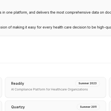
ities in one platform, and delivers the most comprehensive data on doc
ission of making it easy for every health care decision to be high-qua
Readily
Summer 2023
AI Compliance Platform for Healthcare Organizations
Quartzy
Summer 2011