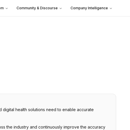
em
Community & Discourse
Company Intelligence
nd digital health solutions need to enable accurate
cross the industry and continuously improve the accuracy