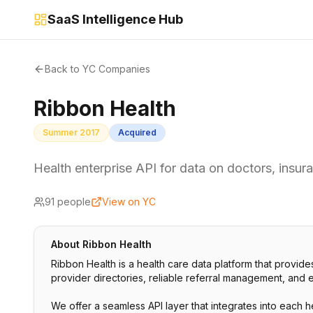
SaaS Intelligence Hub
Back to YC Companies
Ribbon Health
Summer 2017
Acquired
Health enterprise API for data on doctors, insura
91
people
View on YC
About
Ribbon Health
Ribbon Health is a health care data platform that provides
provider directories, reliable referral management, and ef
We offer a seamless API layer that integrates into each 