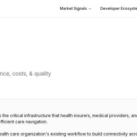
Market Signals
Developer Ecosyst
nce, costs, & quality
 the critical infrastructure that health insurers, medical providers, a
ficient care navigation.
health care organization's existing workflow to build connectivity a