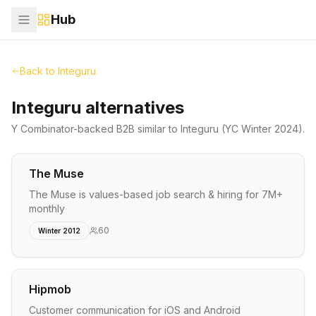
Hub
Back to
Integuru
Integuru alternatives
Y Combinator-backed
B2B
similar to
Integuru
(YC Winter 2024)
.
The Muse
The Muse is values-based job search & hiring for 7M+
monthly
60
Winter 2012
Hipmob
Customer communication for iOS and Android