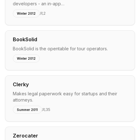
developers - an in-app…
2
Winter 2012
BookSolid
BookSolid is the opentable for tour operators.
Winter 2012
Clerky
Makes legal paperwork easy for startups and their
attorneys.
35
Summer 2011
Zerocater