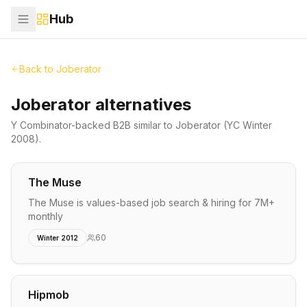
Hub
Back to
Joberator
Joberator alternatives
Y Combinator-backed
B2B
similar to
Joberator
(YC Winter
2008)
.
The Muse
The Muse is values-based job search & hiring for 7M+
monthly
60
Winter 2012
Hipmob