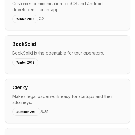
Customer communication for iOS and Android
developers - an in-app…
2
Winter 2012
BookSolid
BookSolid is the opentable for tour operators.
Winter 2012
Clerky
Makes legal paperwork easy for startups and their
attorneys.
35
Summer 2011