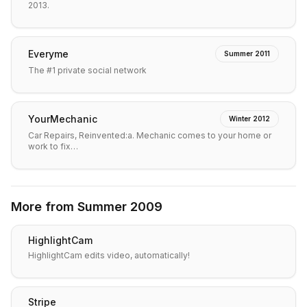
2013.
Everyme
Summer 2011
The #1 private social network
YourMechanic
Winter 2012
Car Repairs, Reinvented:a. Mechanic comes to your home or
work to fix…
More from
Summer 2009
HighlightCam
HighlightCam edits video, automatically!
Stripe