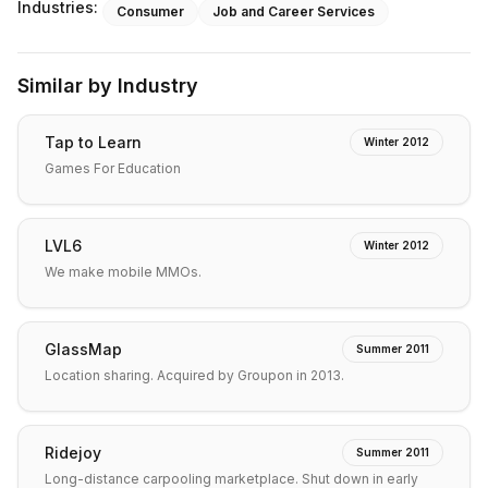
Industries:
Consumer
Job and Career Services
Similar by Industry
Tap to Learn
Winter 2012
Games For Education
LVL6
Winter 2012
We make mobile MMOs.
GlassMap
Summer 2011
Location sharing. Acquired by Groupon in 2013.
Ridejoy
Summer 2011
Long-distance carpooling marketplace. Shut down in early