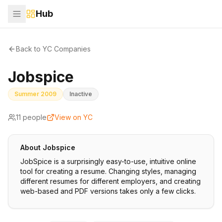
Hub
Back to YC Companies
Jobspice
Summer 2009
Inactive
11
people
View on YC
About
Jobspice
JobSpice is a surprisingly easy-to-use, intuitive online
tool for creating a resume. Changing styles, managing
different resumes for different employers, and creating
web-based and PDF versions takes only a few clicks.