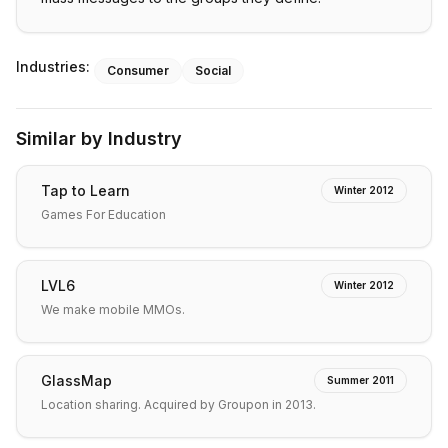
Industries:
Consumer
Social
Similar by Industry
Tap to Learn
Winter 2012
Games For Education
LVL6
Winter 2012
We make mobile MMOs.
GlassMap
Summer 2011
Location sharing. Acquired by Groupon in 2013.