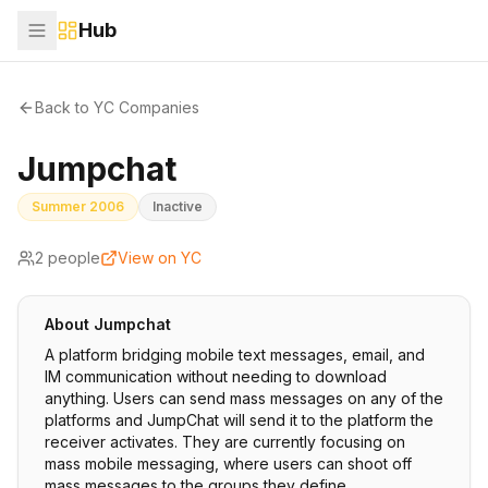
Hub
Back to YC Companies
Jumpchat
Summer 2006
Inactive
2
people
View on YC
About
Jumpchat
A platform bridging mobile text messages, email, and
IM communication without needing to download
anything. Users can send mass messages on any of the
platforms and JumpChat will send it to the platform the
receiver activates. They are currently focusing on
mass mobile messaging, where users can shoot off
mass messages to the groups they define.