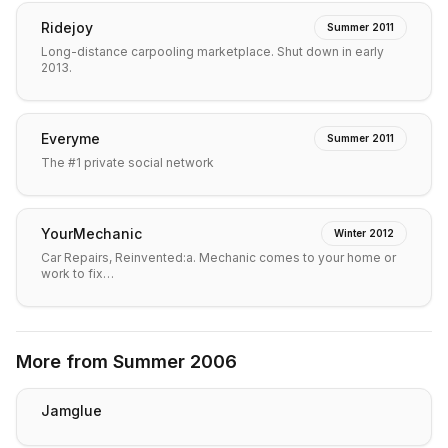
Ridejoy
Summer 2011
Long-distance carpooling marketplace. Shut down in early
2013.
Everyme
Summer 2011
The #1 private social network
YourMechanic
Winter 2012
Car Repairs, Reinvented:a. Mechanic comes to your home or
work to fix…
More from
Summer 2006
Jamglue