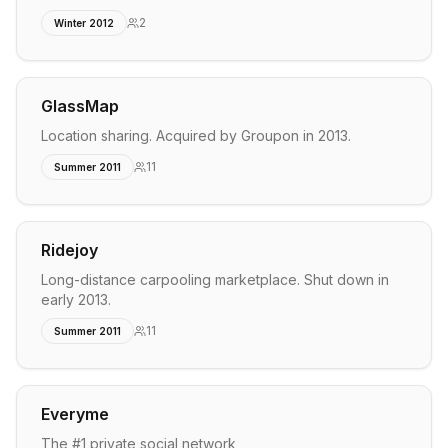
2
Winter 2012
GlassMap
Location sharing. Acquired by Groupon in 2013.
11
Summer 2011
Ridejoy
Long-distance carpooling marketplace. Shut down in
early 2013.
11
Summer 2011
Everyme
The #1 private social network