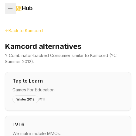
Hub
Back to
Kamcord
Kamcord alternatives
Y Combinator-backed
Consumer
similar to
Kamcord
(YC
Summer 2012)
.
Tap to Learn
Games For Education
11
Winter 2012
LVL6
We make mobile MMOs.