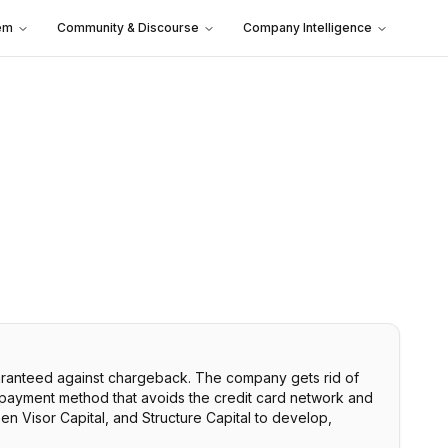
em
Community & Discourse
Company Intelligence
uaranteed against chargeback. The company gets rid of
 payment method that avoids the credit card network and
en Visor Capital, and Structure Capital to develop,