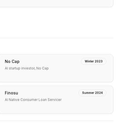
No Cap
Winter 2023
AI startup investor, No Cap
Finosu
Summer 2024
AI Native Consumer Loan Servicer