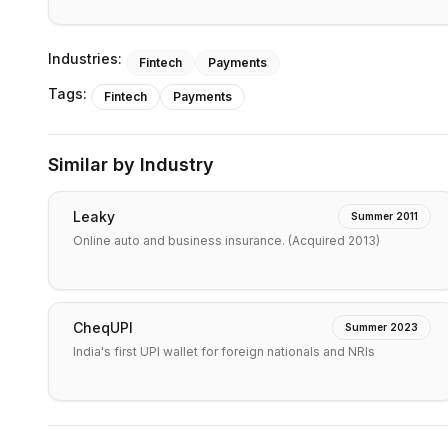
Industries:
Fintech
Payments
Tags:
Fintech
Payments
Similar by Industry
Leaky
Summer 2011
Online auto and business insurance. (Acquired 2013)
CheqUPI
Summer 2023
India's first UPI wallet for foreign nationals and NRIs