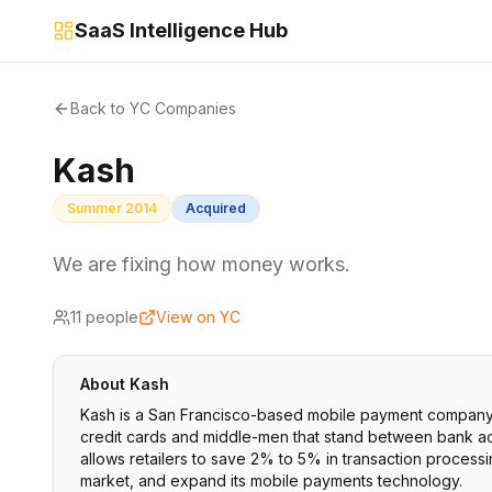
SaaS Intelligence Hub
Back to YC Companies
Kash
Summer 2014
Acquired
We are fixing how money works.
11
people
View on YC
About
Kash
Kash is a San Francisco-based mobile payment company t
credit cards and middle-men that stand between bank acc
allows retailers to save 2% to 5% in transaction process
market, and expand its mobile payments technology.