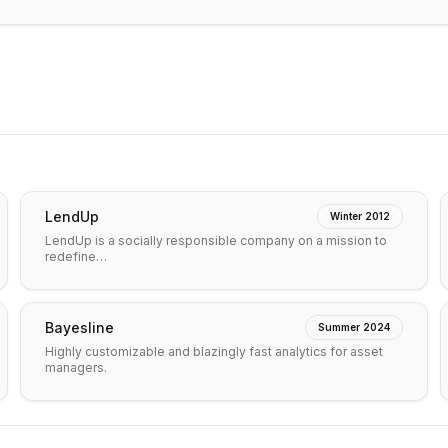
LendUp
Winter 2012
LendUp is a socially responsible company on a mission to
redefine…
Bayesline
Summer 2024
Highly customizable and blazingly fast analytics for asset
managers.