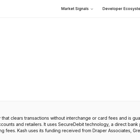
Market Signals
Developer Ecosyst
hat clears transactions without interchange or card fees and is g
ounts and retailers. It uses SecureDebit technology, a direct bank
ing fees. Kash uses its funding received from Draper Associates, Gre